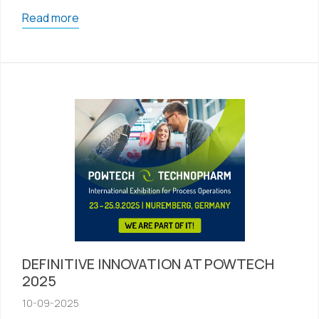
Read more
DEFINITIVE INNOVATION AT POWTECH
2025
10-09-2025