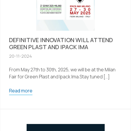
DEFINITIVE INNOVATION WILL ATTEND
GREEN PLAST AND IPACK IMA
20-11-2024
From May 27th to 30th, 2025, we will be at the Milan
Fair for Green Plast and Ipack Ima.Stay tuned […]
Read more