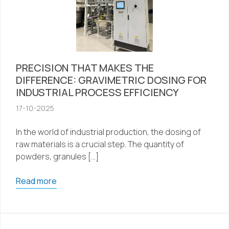
PRECISION THAT MAKES THE
DIFFERENCE: GRAVIMETRIC DOSING FOR
INDUSTRIAL PROCESS EFFICIENCY
17-10-2025
In the world of industrial production, the dosing of
raw materials is a crucial step. The quantity of
powders, granules […]
Read more