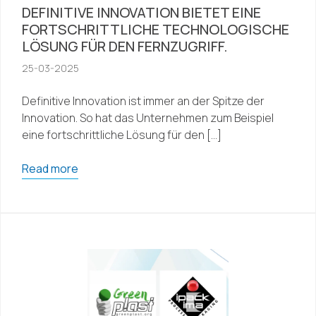
DEFINITIVE INNOVATION BIETET EINE
FORTSCHRITTLICHE TECHNOLOGISCHE
LÖSUNG FÜR DEN FERNZUGRIFF.
25-03-2025
Definitive Innovation ist immer an der Spitze der
Innovation. So hat das Unternehmen zum Beispiel
eine fortschrittliche Lösung für den […]
Read more