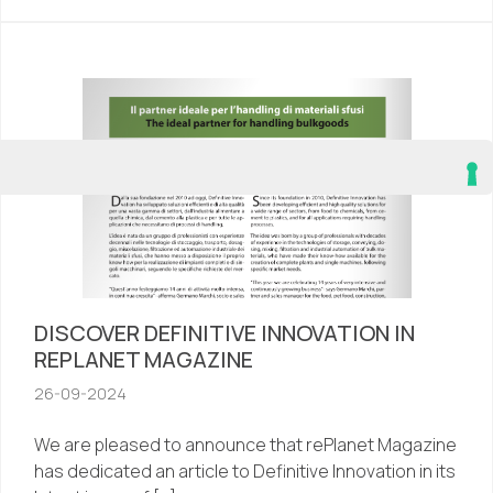
DISCOVER DEFINITIVE INNOVATION IN
REPLANET MAGAZINE
26-09-2024
We are pleased to announce that rePlanet Magazine
has dedicated an article to Definitive Innovation in its