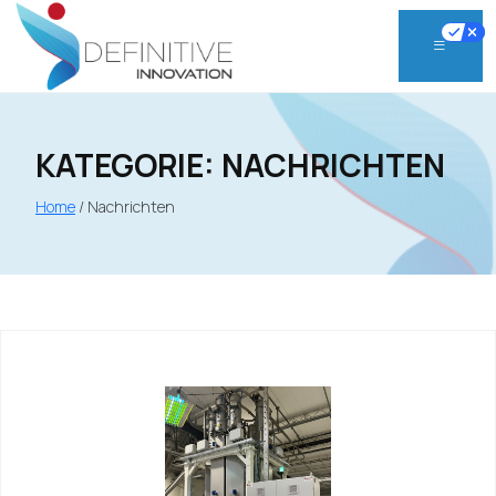
Skip
to
content
KATEGORIE:
NACHRICHTEN
Home
/
Nachrichten