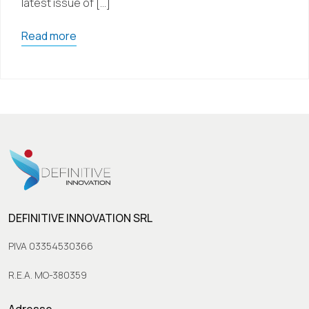
latest issue of […]
Read more
DEFINITIVE INNOVATION SRL
PIVA 03354530366
R.E.A. MO-380359