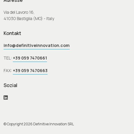
Adresse
Via del Lavoro 16,
41030 Bastiglia (MO) - Italy
Kontakt
info@definitiveinnovation.com
TEL:
+39 059 7470661
FAX:
+39 059 7470663
Sozial
© Copyright 2026 Definitive Innovation SRL