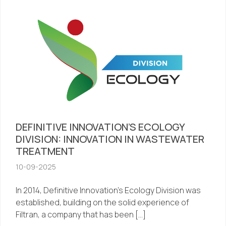
DEFINITIVE INNOVATION’S ECOLOGY
DIVISION: INNOVATION IN WASTEWATER
TREATMENT
10-09-2025
In 2014, Definitive Innovation’s Ecology Division was
established, building on the solid experience of
Filtran, a company that has been […]