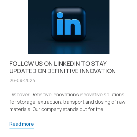
FOLLOW US ON LINKEDIN TO STAY
UPDATED ON DEFINITIVE INNOVATION
26-09-2024
Discover Definitive Innovation’s innovative solutions
for storage, extraction, transport and dosing of raw
materials! Our company stands out for the […]
Read more