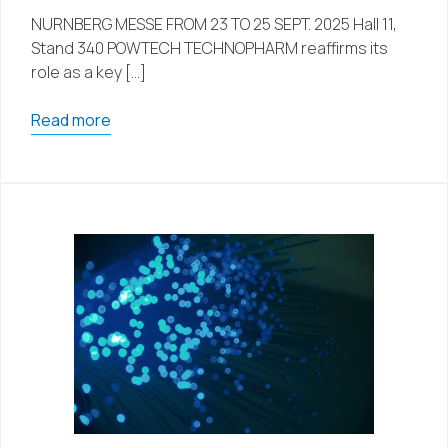
NURNBERG MESSE FROM 23 TO 25 SEPT. 2025 Hall 11,
Stand 340 POWTECH TECHNOPHARM reaffirms its
role as a key […]
Read more