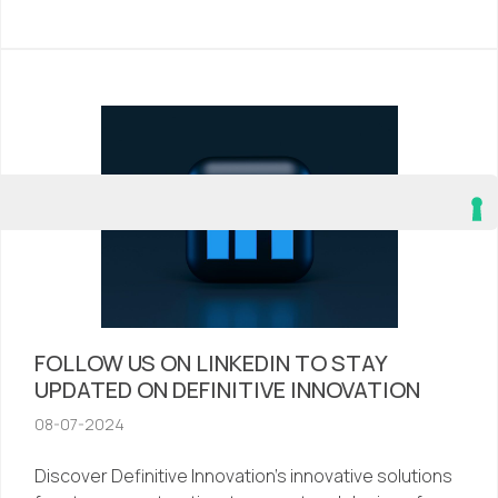
FOLLOW US ON LINKEDIN TO STAY
UPDATED ON DEFINITIVE INNOVATION
08-07-2024
Discover Definitive Innovation’s innovative solutions