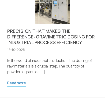
PRECISION THAT MAKES THE
DIFFERENCE: GRAVIMETRIC DOSING FOR
INDUSTRIAL PROCESS EFFICIENCY
17-10-2025
In the world of industrial production, the dosing of
raw materials is a crucial step. The quantity of
powders, granules […]
Read more