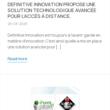
DEFINITIVE INNOVATION PROPOSE UNE
SOLUTION TECHNOLOGIQUE AVANCÉE
POUR L’ACCÈS À DISTANCE.
25-03-2025
Definitive Innovation est toujours à l’avant-garde en
matière d’innovation. C’est ainsi qu’elle a mis en place
une solution avancée pour […]
Read more