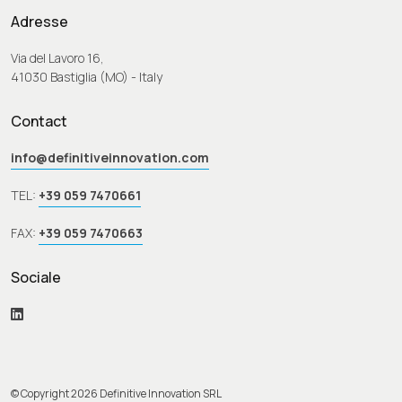
Adresse
Via del Lavoro 16,
41030 Bastiglia (MO) - Italy
Contact
info@definitiveinnovation.com
TEL:
+39 059 7470661
FAX:
+39 059 7470663
Sociale
© Copyright 2026 Definitive Innovation SRL