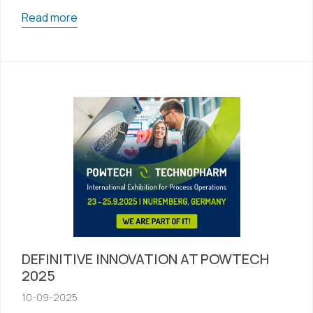
Read more
DEFINITIVE INNOVATION AT POWTECH
2025
10-09-2025