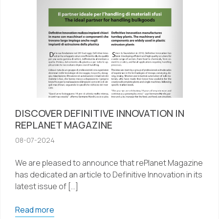
DISCOVER DEFINITIVE INNOVATION IN
REPLANET MAGAZINE
08-07-2024
We are pleased to announce that rePlanet Magazine
has dedicated an article to Definitive Innovation in its
latest issue of […]
Read more