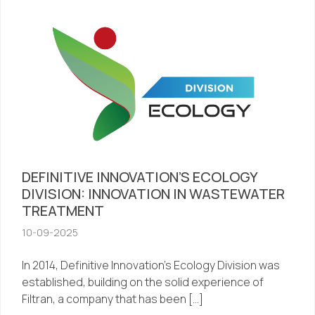
DEFINITIVE INNOVATION’S ECOLOGY
DIVISION: INNOVATION IN WASTEWATER
TREATMENT
10-09-2025
In 2014, Definitive Innovation’s Ecology Division was
established, building on the solid experience of
Filtran, a company that has been […]