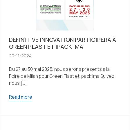
DEFINITIVE INNOVATION PARTICIPERA À
GREEN PLAST ET IPACK IMA
20-11-2024
Du 27 au 30 mai 2025, nous serons présents à la
Foire de Milan pour Green Plast et Ipack Ima.Suivez-
nous […]
Read more