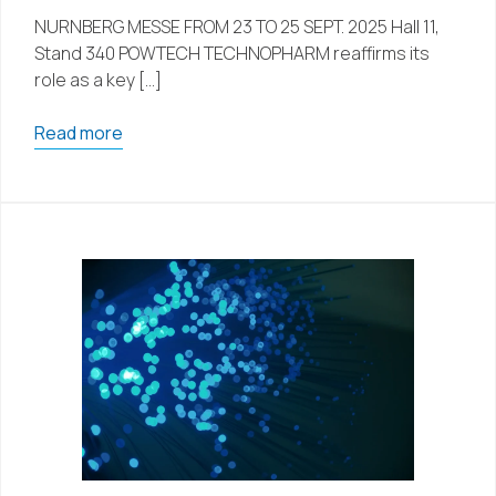
NURNBERG MESSE FROM 23 TO 25 SEPT. 2025 Hall 11,
Stand 340 POWTECH TECHNOPHARM reaffirms its
role as a key […]
Read more