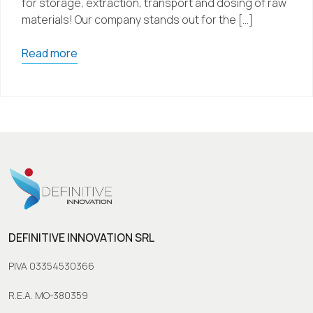
for storage, extraction, transport and dosing of raw
materials! Our company stands out for the […]
Read more
DEFINITIVE INNOVATION SRL
PIVA 03354530366
R.E.A. MO-380359