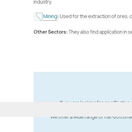
industry.
Mining
:
Used for the extraction of ores, 
Other Sectors:
They also find application in
If you are looking for an effective 
We offer a wide range of flat-bottome