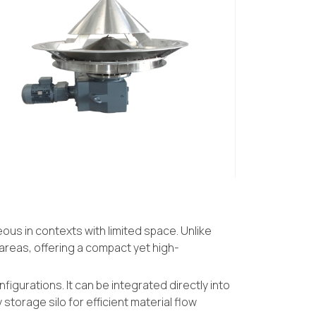
ous in contexts with limited space. Unlike
areas, offering a compact yet high-
figurations. It can be integrated directly into
storage silo for efficient material flow