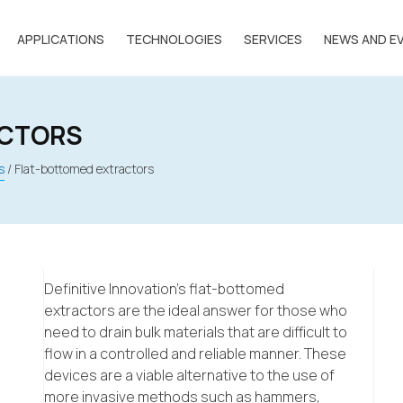
APPLICATIONS
TECHNOLOGIES
SERVICES
NEWS AND E
ACTORS
s
/
Flat-bottomed extractors
Definitive Innovation’s flat-bottomed
extractors are the ideal answer for those who
need to drain bulk materials that are difficult to
flow in a controlled and reliable manner. These
devices are a viable alternative to the use of
more invasive methods such as hammers,