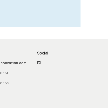
Social
einnovation.com
70661
70663