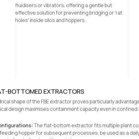
fluidisers or vibrators, offering a gentle but
effective solution for preventing bridging or ‘rat
holes’ inside silos and hoppers.
FLAT-BOTTOMED EXTRACTORS
rical shape of the FBE extractor proves particularly advantage
drical design maximises containment capacity even in confined 
Configurations:
The flat-bottom extractor fits multiple plant con
e-feeding hopper for subsequent processes, be used as a daily 