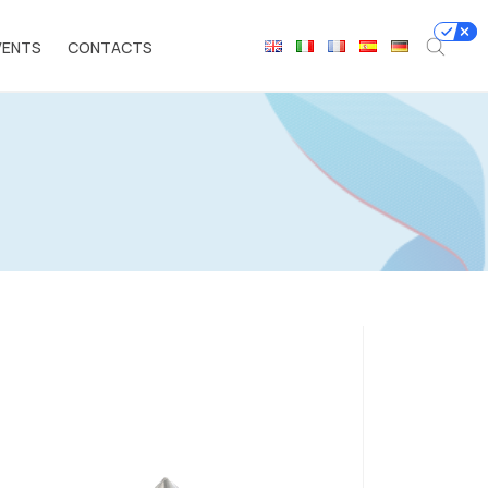
VENTS
CONTACTS