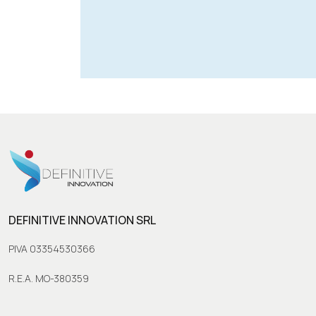
DEFINITIVE INNOVATION SRL
PIVA 03354530366
R.E.A. MO-380359