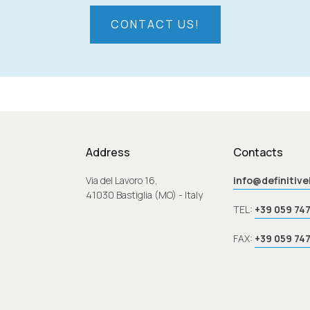
CONTACT US!
Address
Contacts
Via del Lavoro 16,
info@definitiv
41030 Bastiglia (MO) - Italy
TEL:
+39 059 74
FAX:
+39 059 74