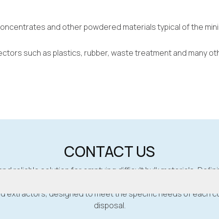
concentrates and other powdered materials typical of the mini
 sectors such as plastics, rubber, waste treatment and many ot
CONTACT US
and reliable solution for emptying difficult bulk materials, Defini
d extractors, designed to meet the specific needs of each cu
disposal.