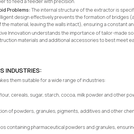
r to feed a feeder with precision.
oid Problems:
The internal structure of the extractor is speci
lligent design effectively prevents the formation of bridges (a
 the material, leaving the walls intact), ensuring a constant and
tive Innovation understands the importance of tailor-made sol
ruction materials and additional accessories to best meet e
S INDUSTRIES:
kes them suitable for a wide range of industries:
g flour, cereals, sugar, starch, cocoa, milk powder and other 
ion of powders, granules, pigments, additives and other chemic
silos containing pharmaceutical powders and granules, ensurin