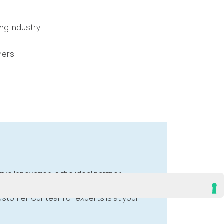
ng industry.
hers.
tive Innovation is the ideal partner.
stomer. Our team of experts is at your