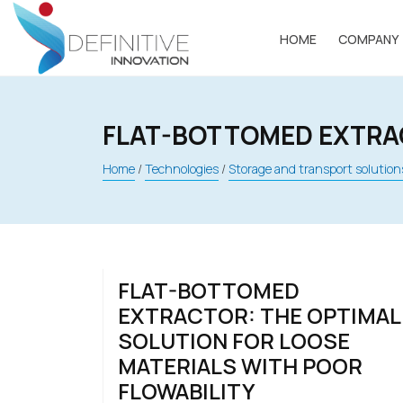
Skip
to
HOME
COMPANY
content
FLAT-BOTTOMED EXTR
Home
/
Technologies
/
Storage and transport solution
FLAT-BOTTOMED
EXTRACTOR: THE OPTIMAL
SOLUTION FOR LOOSE
MATERIALS WITH POOR
FLOWABILITY