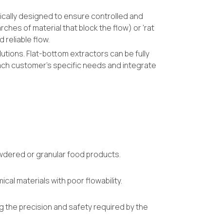
fically designed to ensure controlled and
rches of material that block the flow) or ‘rat
 reliable flow.
utions. Flat-bottom extractors can be fully
ach customer’s specific needs and integrate
powdered or granular food products.
al materials with poor flowability.
g the precision and safety required by the