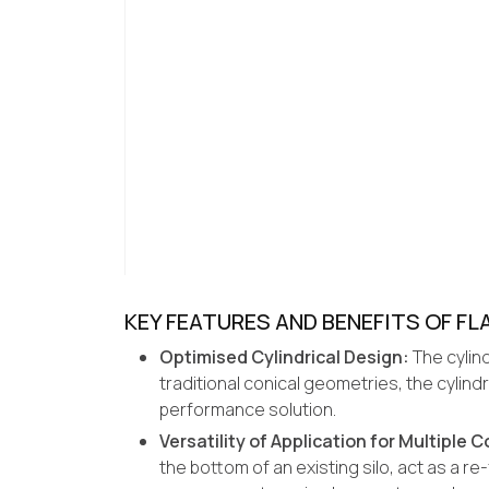
KEY FEATURES AND BENEFITS OF 
Optimised Cylindrical Design:
The cylind
traditional conical geometries, the cylin
performance solution.
Versatility of Application for Multiple 
the bottom of an existing silo, act as a r