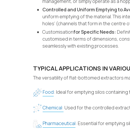
management, or simply operate as a hoppe
Controlled and Uniform Emptying to Av
uniform emptying of the material. This inte
holes’ (channels that form in the centre of
Customisation
for Specific Needs:
Defini
customised in terms of dimensions, const
seamlessly with existing processes.
TYPICAL APPLICATIONS IN VARIOU
The versatility of flat-bottomed extractors ma
Food
: Ideal for emptying silos containin
Chemical:
Used for the controlled extract
Pharmaceutical
: Essential for emptying 